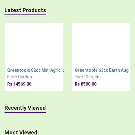
Latest Products
Greentools 82cc Mini Agricultural Power Tiller
Greentools 63cc Earth Auger Engine with 8 inch Drill Bit Post Hole Digger Soil Drilling Machine
Farm Garden
Farm Garden
Rs 14569.00
Rs 8500.00
Recently Viewed
Most Viewed