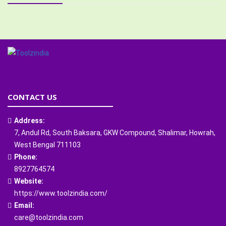
CONTACT US
Address:
7, Andul Rd, South Baksara, GKW Compound, Shalimar, Howrah,
West Bengal 711103
Phone:
8927764574
Website:
https://www.toolzindia.com/
Email:
care@toolzindia.com