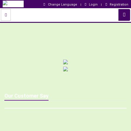
Change Language
Login
Registration
Our Customer Say