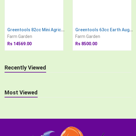
Greentools 82cc Mini Agricultural Power Tiller
Greentools 63cc Earth Auger Engine with 8 inch Drill Bit Post Hole Digger Soil Drilling Machine
Farm Garden
Farm Garden
Rs 14569.00
Rs 8500.00
Recently Viewed
Most Viewed