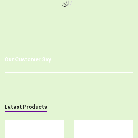
Our Customer Say
Latest Products