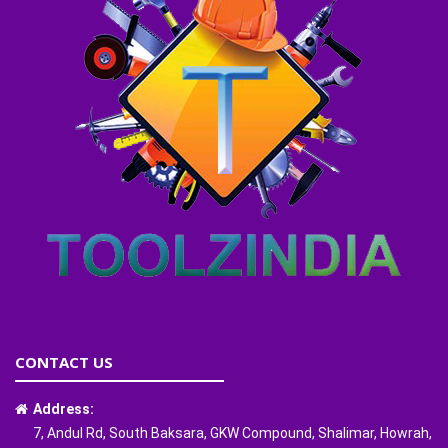
CONTACT US
Address:
7, Andul Rd, South Baksara, GKW Compound, Shalimar, Howrah,