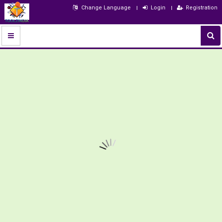
Change Language
Login
Registration