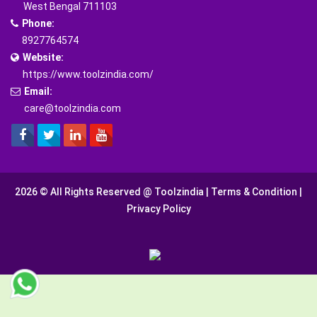
West Bengal 711103
Phone:
8927764574
Website:
https://www.toolzindia.com/
Email:
care@toolzindia.com
2026 © All Rights Reserved @
Toolzindia
|
Terms & Condition
|
Privacy Policy