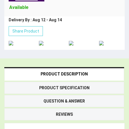
Available
Delivery By : Aug 12 - Aug 14
Share Product
PRODUCT DESCRIPTION
PRODUCT SPECIFICATION
QUESTION & ANSWER
REVIEWS