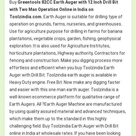
Buy
Greentools 82CC Earth Auger with 12 Inch Drill Bit
with Two Man Operation
Online in India on
Toolzindia.com.
Earth Auger is suitable for drilling type of
operation on grounds, farms, nurseries, and greenhouses.
Use for agriculture purpose for drilling in farms for banana
plantations, vegetable crops, garden, fishing, geophysical
exploration. It is also used for Agriculture Institutes,
horticulture plantations, Highway authority, Contractors for
fencing and construction. Make you digging process more
effortless and efficient when you buy Toolzindia Earth
Auger with Drill Bit. Toolzindia earth auger is available in
Heavy Duty engine. Free Bit. Now make any digging faster
and easier with this one man earth auger. Toolzindia is a
well-known ecommerce platform for qualitative range of
Earth Augers. All ?Earth Auger Machine are manufactured
by using quality assured material and advanced techniques,
which make them up to the standard in this highly
challenging field. Buy Toolzindia Earth Auger with Drill Bit
online in India at wholesale rates. If you have been looking