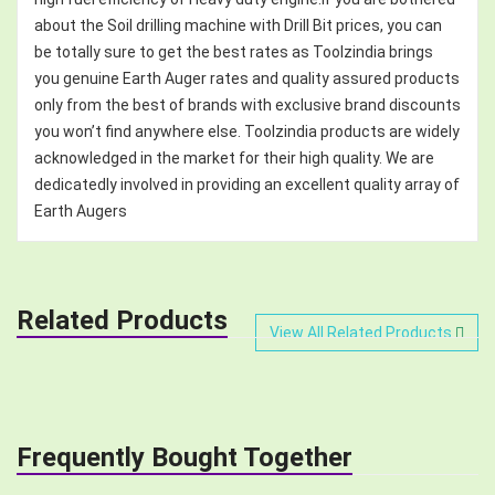
about the Soil drilling machine with Drill Bit prices, you can
be totally sure to get the best rates as Toolzindia brings
you genuine Earth Auger rates and quality assured products
only from the best of brands with exclusive brand discounts
you won’t find anywhere else. Toolzindia products are widely
acknowledged in the market for their high quality. We are
dedicatedly involved in providing an excellent quality array of
Earth Augers
Related Products
View All Related Products
Frequently Bought Together