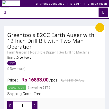
Change Language
Login
Registration
Greentools 82CC Earth Auger with
12 Inch Drill Bit with Two Man
Operation
Farm Garden
||
Post Hole Digger
||
Soil Drilling Machine
Brand :
Greentools
NEW
0 Review(s)
Rs 16833.00
Price :
/pcs
Rs 16833.00
/pcs
Discount: 0%
( Including GST )
Shipping Cost : Free