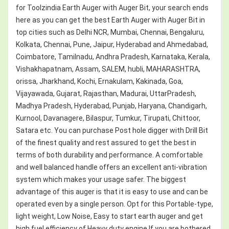
for Toolzindia Earth Auger with Auger Bit, your search ends
here as you can get the best Earth Auger with Auger Bit in
top cities such as Delhi NCR, Mumbai, Chennai, Bengaluru,
Kolkata, Chennai, Pune, Jaipur, Hyderabad and Ahmedabad,
Coimbatore, Tamilnadu, Andhra Pradesh, Karnataka, Kerala,
Vishakhapatnam, Assam, SALEM, hubli, MAHARASHTRA,
orissa, Jharkhand, Kochi, Ernakulam, Kakinada, Goa,
Vijayawada, Gujarat, Rajasthan, Madurai, UttarPradesh,
Madhya Pradesh, Hyderabad, Punjab, Haryana, Chandigarh,
Kurnool, Davanagere, Bilaspur, Tumkur, Tirupati, Chittoor,
Satara etc. You can purchase Post hole digger with Drill Bit
of the finest quality and rest assured to get the best in
terms of both durability and performance. A comfortable
and well balanced handle offers an excellent anti-vibration
system which makes your usage safer. The biggest
advantage of this auger is that it is easy to use and can be
operated even by a single person. Opt for this Portable-type,
light weight, Low Noise, Easy to start earth auger and get
high fuel efficiency of Heavy duty engine.If you are bothered