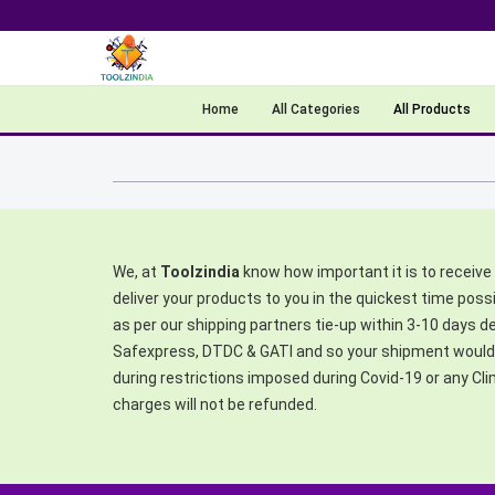
Home
All Categories
All Products
We, at
Toolzindia
know how important it is to receive 
deliver your products to you in the quickest time poss
as per our shipping partners tie-up within 3-10 days 
Safexpress, DTDC & GATI and so your shipment would b
during restrictions imposed during Covid-19 or any Cl
charges will not be refunded.