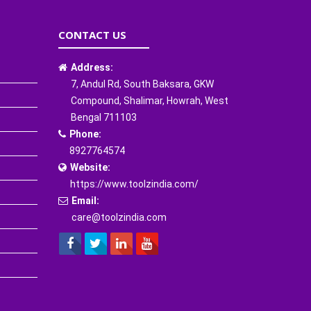
CONTACT US
Address:
7, Andul Rd, South Baksara, GKW
Compound, Shalimar, Howrah, West
Bengal 711103
Phone:
8927764574
Website:
https://www.toolzindia.com/
Email:
care@toolzindia.com