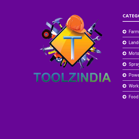
CATEG
Farm
Land
Moto
Spra
Powe
Work
Food