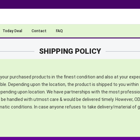
Today Deal
Contact
FAQ
SHIPPING POLICY
your purchased products in the finest condition and also at your expe
ible. Depending upon the location, the product is shipped to you within 
depending upon location. We have partnerships with the most profession
e handled with utmost care & would be delivered timely. However, ODA
imatic conditions. In case anyone refuses to take delivery/material o