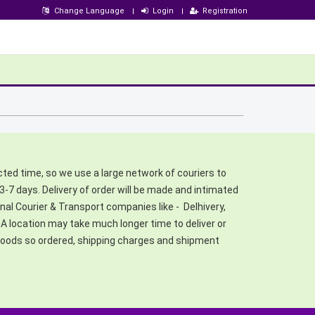
Change Language
Login
Registration
cted time, so we use a large network of couriers to
3-7 days. Delivery of order will be made and intimated
al Courier & Transport companies like - Delhivery,
 location may take much longer time to deliver or
f goods so ordered, shipping charges and shipment