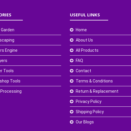
ORIES
USEFUL LINKS
 Garden
Home
scaping
About Us
rs Engine
All Products
yers
FAQ
r Tools
Contact
shop Tools
Terms & Conditions
 Processing
Return & Replacement
Privacy Policy
Shipping Policy
Our Blogs