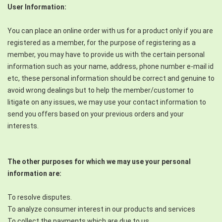
User Information:
You can place an online order with us for a product only if you are
registered as a member, for the purpose of registering as a
member, you may have to provide us with the certain personal
information such as your name, address, phone number e-mail id
etc, these personal information should be correct and genuine to
avoid wrong dealings but to help the member/customer to
litigate on any issues, we may use your contact information to
send you offers based on your previous orders and your
interests.
The other purposes for which we may use your personal
information are:
To resolve disputes.
To analyze consumer interest in our products and services
To collect the payments which are due to us