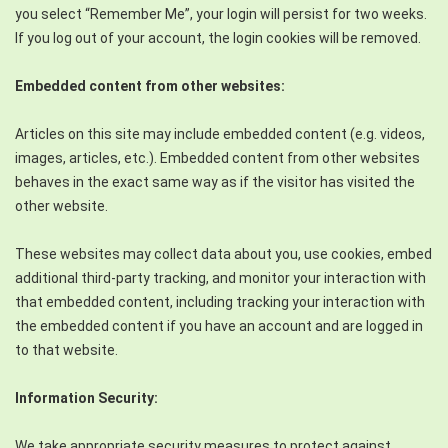
you select “Remember Me”, your login will persist for two weeks.
If you log out of your account, the login cookies will be removed.
Embedded content from other websites:
Articles on this site may include embedded content (e.g. videos,
images, articles, etc.). Embedded content from other websites
behaves in the exact same way as if the visitor has visited the
other website.
These websites may collect data about you, use cookies, embed
additional third-party tracking, and monitor your interaction with
that embedded content, including tracking your interaction with
the embedded content if you have an account and are logged in
to that website.
Information Security:
We take appropriate security measures to protect against