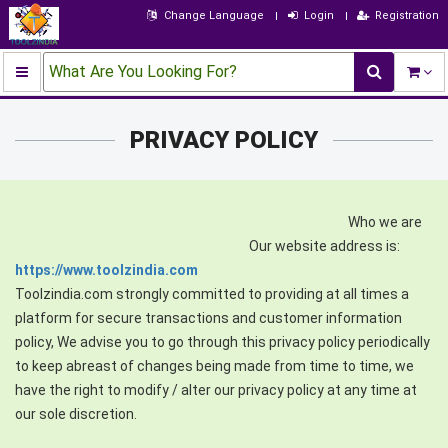
Change Language
Login
Registration
What Are You Looking For?
PRIVACY POLICY
Who we are
Our website address is:
https://www.toolzindia.com
Toolzindia.com strongly committed to providing at all times a
platform for secure transactions and customer information
policy, We advise you to go through this privacy policy periodically
to keep abreast of changes being made from time to time, we
have the right to modify / alter our privacy policy at any time at
our sole discretion.