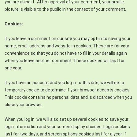
you are using it. After approval of your comment, your profile
picture is visible to the public in the context of your comment.
Cookies:
If you leave a comment on our site you may opt-in to saving your
name, email address and website in cookies. These are for your
convenience so that you do not have to fill in your details again
when you leave another comment. These cookies will last for
one year.
If you have an account and you log in to this site, we will set a
temporary cookie to determine if your browser accepts cookies.
This cookie contains no personal data and is discarded when you
close your browser.
When you log in, we will also set up several cookies to save your
login information and your screen display choices. Login cookies
last for two days, and screen options cookies last for a year. If