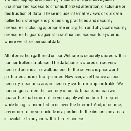
unauthorized access to or unauthorized alteration, disclosure or
destruction of data. These include internal reviews of our data
collection, storage and processing practices and security
measures, including appropriate encryption and physical security
measures to guard against unauthorized access to systems
where we store personal data.
All information gathered on our Website is securely stored within
our controlled database. The database is stored on servers
secured behind a firewall; access to the servers is password-
protected and is strictly limited. However, as effective as our
security measures are, no security system is impenetrable. We
cannot guarantee the security of our database, nor can we
guarantee that information you supply will not be intercepted
while being transmitted to us over the Internet. And, of course,
any information you include in a posting to the discussion areas
is available to anyone with Internet access.