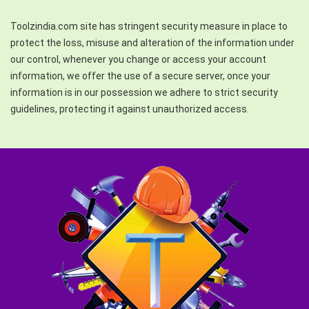
Toolzindia.com site has stringent security measure in place to
protect the loss, misuse and alteration of the information under
our control, whenever you change or access your account
information, we offer the use of a secure server, once your
information is in our possession we adhere to strict security
guidelines, protecting it against unauthorized access.