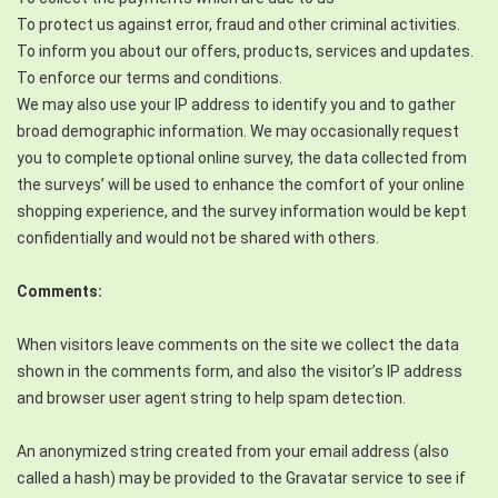
To protect us against error, fraud and other criminal activities.
To inform you about our offers, products, services and updates.
To enforce our terms and conditions.
We may also use your IP address to identify you and to gather
broad demographic information. We may occasionally request
you to complete optional online survey, the data collected from
the surveys’ will be used to enhance the comfort of your online
shopping experience, and the survey information would be kept
confidentially and would not be shared with others.
Comments:
When visitors leave comments on the site we collect the data
shown in the comments form, and also the visitor’s IP address
and browser user agent string to help spam detection.
An anonymized string created from your email address (also
called a hash) may be provided to the Gravatar service to see if