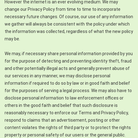
However the internet is an ever evolving medium. We may
change our Privacy Policy from time to time to incorporate
necessary future changes. Of course, our use of any information
we gather will always be consistent with the policy under which
the information was collected, regardless of what the new policy
may be.
We may, if necessary share personal information provided by you
for the purpose of detecting and preventing identity theft, fraud
and other potentially illegal acts and generally prevent abuse of
our services in any manner, we may disclose personal
information if required to do so by law or in good faith and belief
for the purposes of serving a legal process. We may also have to
disclose personal information to law enforcement offices or
others in the good faith and belief that such disclosure is
reasonably necessary to enforce our Terms and Privacy Policy,
respond to claims that an advertisement, posting or other
content violates the rights of third party or to protect the rights
property or personal safety of our users or the general public.