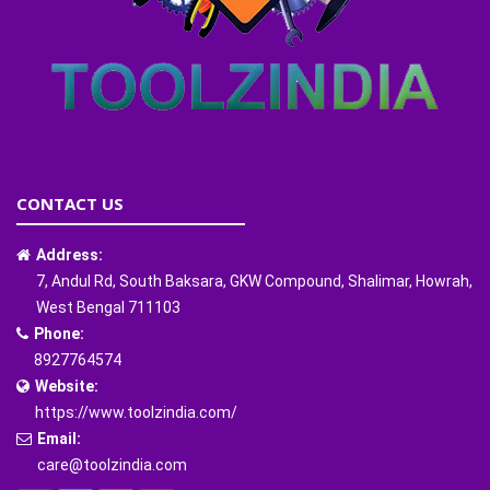
CONTACT US
Address:
7, Andul Rd, South Baksara, GKW Compound, Shalimar, Howrah,
West Bengal 711103
Phone:
8927764574
Website:
https://www.toolzindia.com/
Email:
care@toolzindia.com