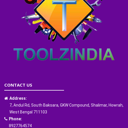
CONTACT US
Address:
7, Andul Rd, South Baksara, GKW Compound, Shalimar, Howrah,
West Bengal 711103
Phone:
8927764574