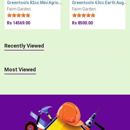
Greentools 82cc Mini Agricultural Power Tiller
Greentools 63cc Earth Auger Engine with 8 inch Drill Bit Post Hole Digger Soil Drilling Machine
Farm Garden
Farm Garden
Rs 14569.00
Rs 8500.00
Recently Viewed
Most Viewed