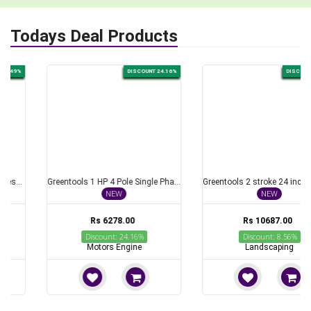
Todays Deal Products
DISCOUNT 24.16%
DISCOUNT 8.56%
Greentools 1 HP 4 Pole Single Phase Foot Mounted AC Induction Motor
Greentools 2 stroke 24 inch Petrol Hedge Trimmer Ideal for Trimming Purposes
NEW
NEW
Rs 6278.00
Rs 10687.00
Discount: 24.16%
Discount: 8.56%
Motors Engine
Landscaping