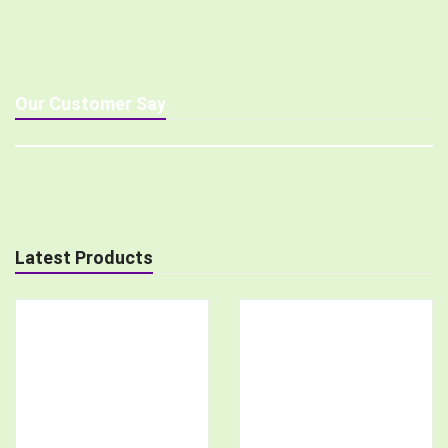
Our Customer Say
Latest Products