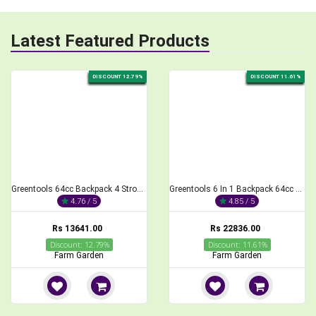
Latest Featured Products
DISCOUNT 11.61%
DISCOUNT 20.02%
Greentools 6 In 1 Backpack 64cc Brush Cutter 4 Stroke With All Attachment
Greentools Double Barrel Manual Seeder and Fertilizer for Agriculture Purposes
4.85 / 5
4.91 / 5
Rs 22836.00
Rs 7989.00
Discount: 11.61%
Discount: 20.02%
Farm Garden
Farm Garden