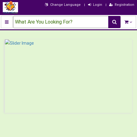
Change Language
Login
Registration
What Are You Looking For?